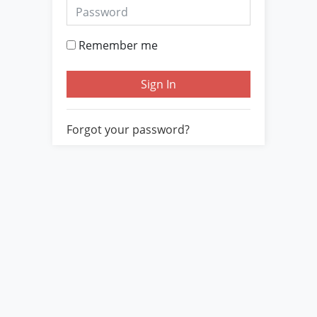
Password
Remember me
Sign In
Forgot your password?