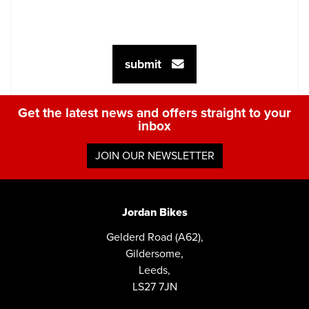
submit
Get the latest news and offers straight to your
inbox
JOIN OUR NEWSLETTER
Jordan Bikes
Gelderd Road (A62),
Gildersome,
Leeds,
LS27 7JN