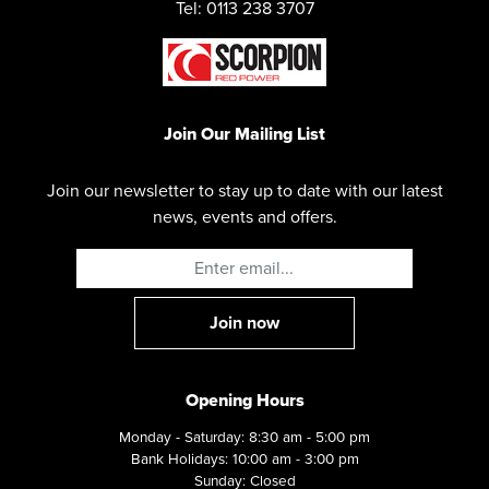
Tel: 0113 238 3707
Join Our Mailing List
Join our newsletter to stay up to date with our latest
news, events and offers.
Opening Hours
Monday - Saturday: 8:30 am - 5:00 pm
Bank Holidays: 10:00 am - 3:00 pm
Sunday: Closed