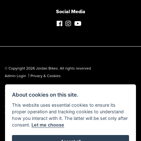
Social Media
© Copyright 2026 Jordan Bikes. All rights reserved
|
Admin Login
Privacy & Cookies
Jordan Bikes is regulated by the Financial Conduct Authority (FCA No.
About cookies on this site.
653362). We are a credit broker, not a lender, and can introduce you to a
limited number of lenders. We may receive a commission from a lender,
This website uses essential cookies to ensure its
which we are happy to disclose. All finance is subject to status, terms and
proper operation and tracking cookies to understand
conditions apply, UK residents over 18 only, guarantees may be required.
how you interact with it. The latter will be set only after
consent.
Let me choose