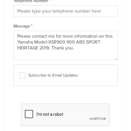
Telephone Number
*
Message
*
Subscribe to Email Updates