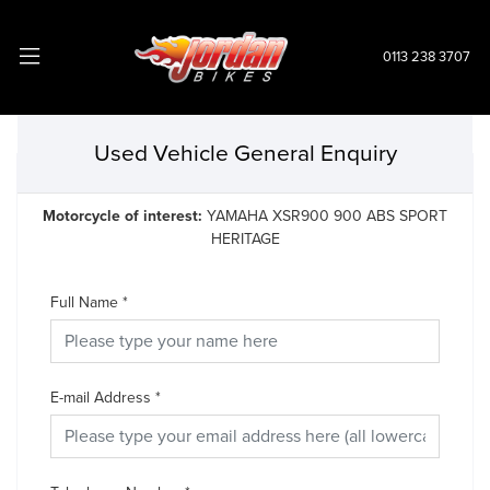
0113 238 3707
Used Vehicle General Enquiry
Motorcycle of interest:
YAMAHA XSR900 900 ABS SPORT
HERITAGE
Full Name
*
E-mail Address
*