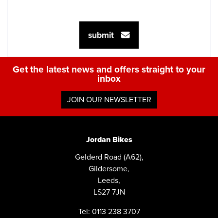
submit
Get the latest news and offers straight to your
inbox
JOIN OUR NEWSLETTER
Jordan Bikes
Gelderd Road (A62),
Gildersome,
Leeds,
LS27 7JN
Tel: 0113 238 3707