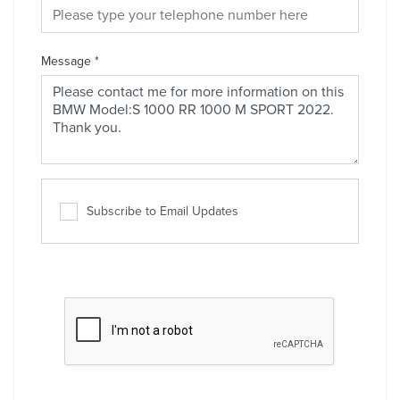
Message
*
Subscribe to Email Updates