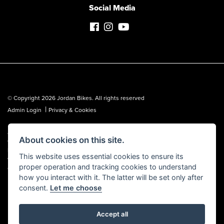
Social Media
© Copyright 2026 Jordan Bikes. All rights reserved
|
Admin Login
Privacy & Cookies
Jordan Bikes is regulated by the Financial Conduct Authority (FCA No.
About cookies on this site.
653362). We are a credit broker, not a lender, and can introduce you to a
limited number of lenders. We may receive a commission from a lender,
This website uses essential cookies to ensure its
which we are happy to disclose. All finance is subject to status, terms and
proper operation and tracking cookies to understand
conditions apply, UK residents over 18 only, guarantees may be required.
how you interact with it. The latter will be set only after
consent.
Let me choose
Accept all
Powered by DealerWebs