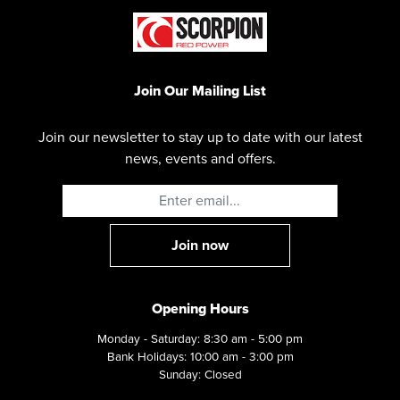
Join Our Mailing List
Join our newsletter to stay up to date with our latest
news, events and offers.
Opening Hours
Monday - Saturday: 8:30 am - 5:00 pm
Bank Holidays: 10:00 am - 3:00 pm
Sunday: Closed