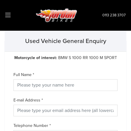
0113 238 3707
Used Vehicle General Enquiry
Motorcycle of interest:
BMW S 1000 RR 1000 M SPORT
Full Name
*
E-mail Address
*
Telephone Number
*