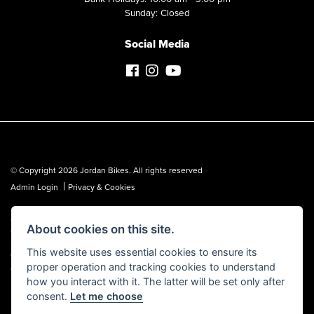
Sunday: Closed
Social Media
© Copyright 2026 Jordan Bikes. All rights reserved
|
Admin Login
Privacy & Cookies
Jordan Bikes is regulated by the Financial Conduct Authority (FCA No.
About cookies on this site.
653362). We are a credit broker, not a lender, and can introduce you to a
limited number of lenders. We may receive a commission from a lender,
This website uses essential cookies to ensure its
which we are happy to disclose. All finance is subject to status, terms and
proper operation and tracking cookies to understand
conditions apply, UK residents over 18 only, guarantees may be required.
how you interact with it. The latter will be set only after
consent.
Let me choose