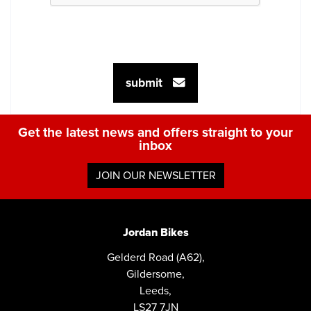
submit
Get the latest news and offers straight to your
inbox
JOIN OUR NEWSLETTER
Jordan Bikes
Gelderd Road (A62),
Gildersome,
Leeds,
LS27 7JN