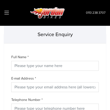
0113 238 3707
Service Enquiry
Full Name
*
E-mail Address
*
Telephone Number
*