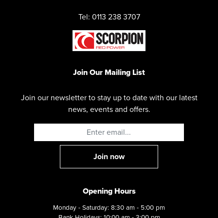
Tel: 0113 238 3707
Join Our Mailing List
Join our newsletter to stay up to date with our latest
news, events and offers.
Opening Hours
Monday - Saturday: 8:30 am - 5:00 pm
Bank Holidays: 10:00 am - 3:00 pm