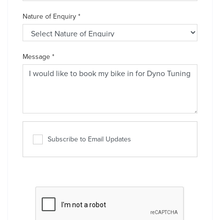
Nature of Enquiry
*
Message
*
Subscribe to Email Updates