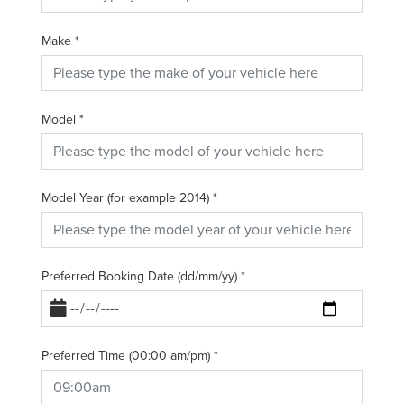
Make
*
Model
*
Model Year (for example 2014)
*
Preferred Booking Date (dd/mm/yy)
*
Preferred Time (00:00 am/pm)
*