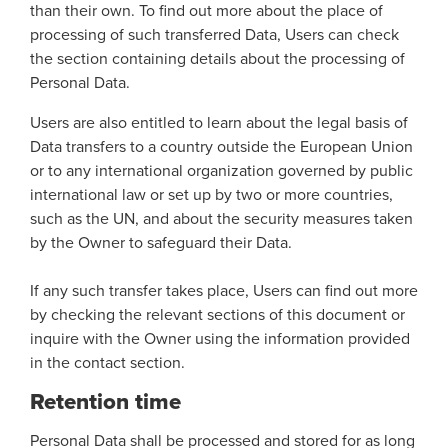
than their own. To find out more about the place of
processing of such transferred Data, Users can check
the section containing details about the processing of
Personal Data.
Users are also entitled to learn about the legal basis of
Data transfers to a country outside the European Union
or to any international organization governed by public
international law or set up by two or more countries,
such as the UN, and about the security measures taken
by the Owner to safeguard their Data.
If any such transfer takes place, Users can find out more
by checking the relevant sections of this document or
inquire with the Owner using the information provided
in the contact section.
Retention time
Personal Data shall be processed and stored for as long