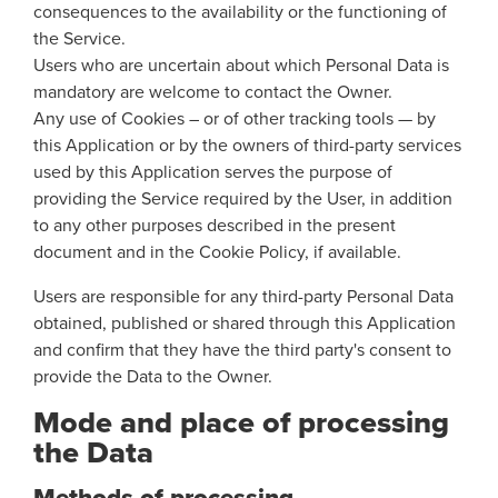
consequences to the availability or the functioning of
the Service.
Users who are uncertain about which Personal Data is
mandatory are welcome to contact the Owner.
Any use of Cookies – or of other tracking tools — by
this Application or by the owners of third-party services
used by this Application serves the purpose of
providing the Service required by the User, in addition
to any other purposes described in the present
document and in the Cookie Policy, if available.
Users are responsible for any third-party Personal Data
obtained, published or shared through this Application
and confirm that they have the third party's consent to
provide the Data to the Owner.
Mode and place of processing
the Data
Methods of processing