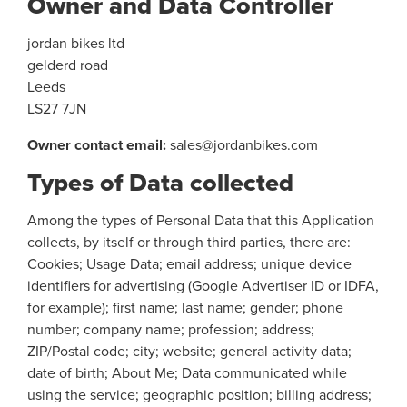
Owner and Data Controller
jordan bikes ltd
gelderd road
Leeds
LS27 7JN
Owner contact email:
sales@jordanbikes.com
Types of Data collected
Among the types of Personal Data that this Application
collects, by itself or through third parties, there are:
Cookies; Usage Data; email address; unique device
identifiers for advertising (Google Advertiser ID or IDFA,
for example); first name; last name; gender; phone
number; company name; profession; address;
ZIP/Postal code; city; website; general activity data;
date of birth; About Me; Data communicated while
using the service; geographic position; billing address;