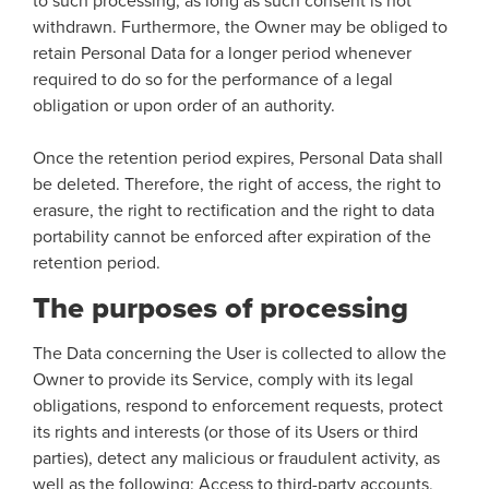
to such processing, as long as such consent is not
withdrawn. Furthermore, the Owner may be obliged to
retain Personal Data for a longer period whenever
required to do so for the performance of a legal
obligation or upon order of an authority.
Once the retention period expires, Personal Data shall
be deleted. Therefore, the right of access, the right to
erasure, the right to rectification and the right to data
portability cannot be enforced after expiration of the
retention period.
The purposes of processing
The Data concerning the User is collected to allow the
Owner to provide its Service, comply with its legal
obligations, respond to enforcement requests, protect
its rights and interests (or those of its Users or third
parties), detect any malicious or fraudulent activity, as
well as the following: Access to third-party accounts,