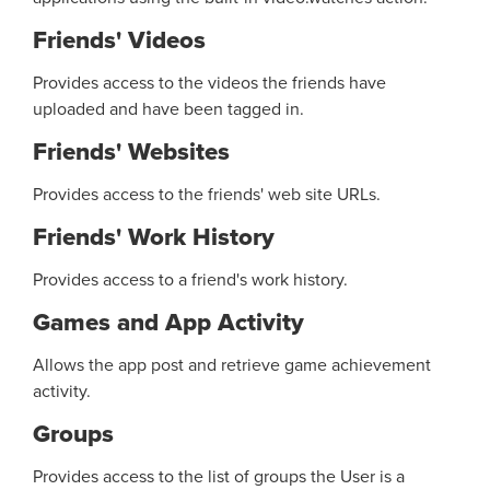
Friends' Videos
Provides access to the videos the friends have
uploaded and have been tagged in.
Friends' Websites
Provides access to the friends' web site URLs.
Friends' Work History
Provides access to a friend's work history.
Games and App Activity
Allows the app post and retrieve game achievement
activity.
Groups
Provides access to the list of groups the User is a