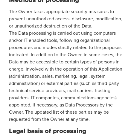
The Owner takes appropriate security measures to
prevent unauthorized access, disclosure, modification,
or unauthorized destruction of the Data.
The Data processing is carried out using computers
and/or IT enabled tools, following organizational
procedures and modes strictly related to the purposes
indicated. In addition to the Owner, in some cases, the
Data may be accessible to certain types of persons in
charge, involved with the operation of this Application
(administration, sales, marketing, legal, system
administration) or external parties (such as third-party
technical service providers, mail carriers, hosting
providers, IT companies, communications agencies)
appointed, if necessary, as Data Processors by the
Owner. The updated list of these parties may be
requested from the Owner at any time.
Legal basis of processing