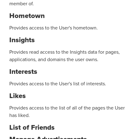
member of.
Hometown
Provides access to the User's hometown.
Insights
Provides read access to the Insights data for pages,
applications, and domains the user owns.
Interests
Provides access to the User's list of interests.
Likes
Provides access to the list of all of the pages the User
has liked.
List of Friends