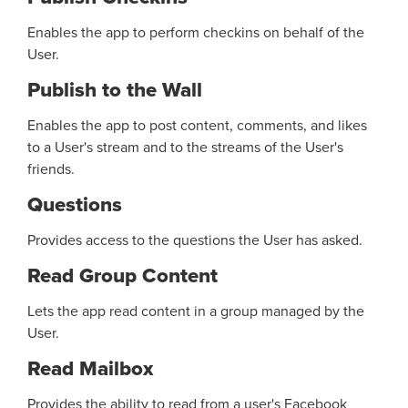
Enables the app to perform checkins on behalf of the
User.
Publish to the Wall
Enables the app to post content, comments, and likes
to a User's stream and to the streams of the User's
friends.
Questions
Provides access to the questions the User has asked.
Read Group Content
Lets the app read content in a group managed by the
User.
Read Mailbox
Provides the ability to read from a user's Facebook