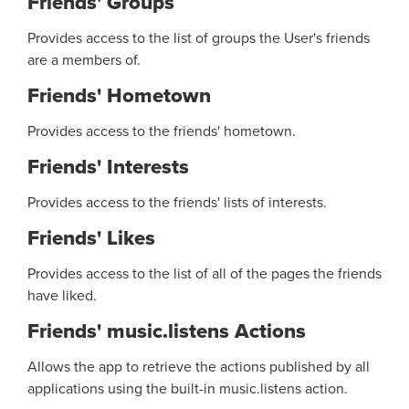
Friends' Groups
Provides access to the list of groups the User's friends
are a members of.
Friends' Hometown
Provides access to the friends' hometown.
Friends' Interests
Provides access to the friends' lists of interests.
Friends' Likes
Provides access to the list of all of the pages the friends
have liked.
Friends' music.listens Actions
Allows the app to retrieve the actions published by all
applications using the built-in music.listens action.