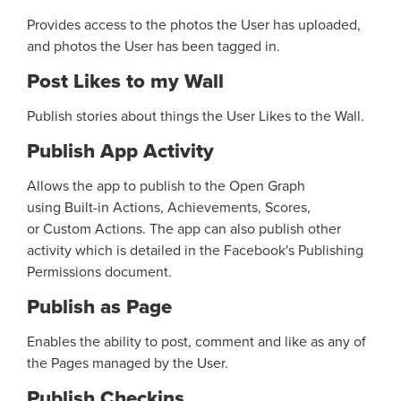
Provides access to the photos the User has uploaded,
and photos the User has been tagged in.
Post Likes to my Wall
Publish stories about things the User Likes to the Wall.
Publish App Activity
Allows the app to publish to the Open Graph
using Built-in Actions, Achievements, Scores,
or Custom Actions. The app can also publish other
activity which is detailed in the Facebook's Publishing
Permissions document.
Publish as Page
Enables the ability to post, comment and like as any of
the Pages managed by the User.
Publish Checkins