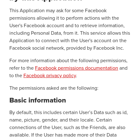
This Application may ask for some Facebook
permissions allowing it to perform actions with the
User's Facebook account and to retrieve information,
including Personal Data, from it. This service allows this
Application to connect with the User's account on the
Facebook social network, provided by Facebook Inc.
For more information about the following permissions,
refer to the
Facebook permissions documentation
and
to the
Facebook privacy policy
.
The permissions asked are the following:
Basic information
By default, this includes certain User’s Data such as id,
name, picture, gender, and their locale. Certain
connections of the User, such as the Friends, are also
available. If the User has made more of their Data