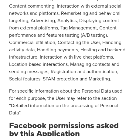
Content commenting, Interaction with external social
networks and platforms, Remarketing and behavioral
targeting, Advertising, Analytics, Displaying content
from external platforms, Tag Management, Content
performance and features testing (A/B testing),
Commercial affiliation, Contacting the User, Handling
activity data, Handling payments, Hosting and backend
infrastructure, Interaction with live chat platforms,
Location-based interactions, Managing contacts and
sending messages, Registration and authentication,
Social features, SPAM protection and Marketing.
For specific information about the Personal Data used
for each purpose, the User may refer to the section
“Detailed information on the processing of Personal
Data”.
Facebook permissions asked
by this Application