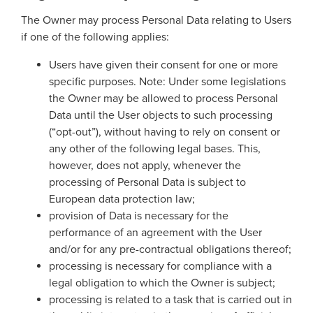
The Owner may process Personal Data relating to Users
if one of the following applies:
Users have given their consent for one or more
specific purposes. Note: Under some legislations
the Owner may be allowed to process Personal
Data until the User objects to such processing
(“opt-out”), without having to rely on consent or
any other of the following legal bases. This,
however, does not apply, whenever the
processing of Personal Data is subject to
European data protection law;
provision of Data is necessary for the
performance of an agreement with the User
and/or for any pre-contractual obligations thereof;
processing is necessary for compliance with a
legal obligation to which the Owner is subject;
processing is related to a task that is carried out in