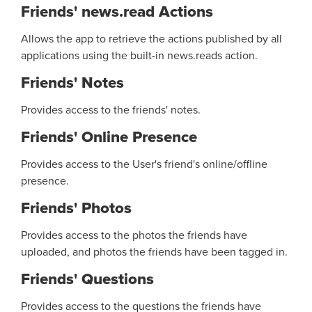
Friends' news.read Actions
Allows the app to retrieve the actions published by all
applications using the built-in news.reads action.
Friends' Notes
Provides access to the friends' notes.
Friends' Online Presence
Provides access to the User's friend's online/offline
presence.
Friends' Photos
Provides access to the photos the friends have
uploaded, and photos the friends have been tagged in.
Friends' Questions
Provides access to the questions the friends have