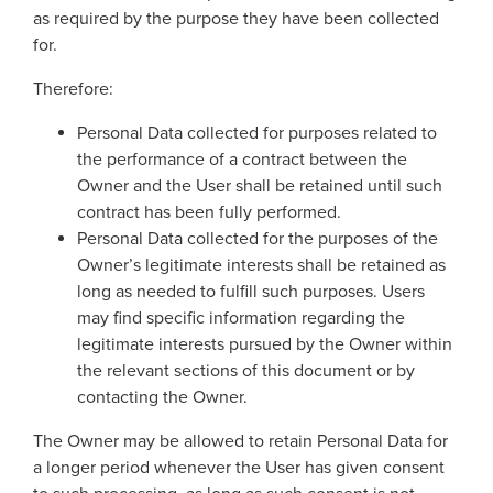
as required by the purpose they have been collected
for.
Therefore:
Personal Data collected for purposes related to
the performance of a contract between the
Owner and the User shall be retained until such
contract has been fully performed.
Personal Data collected for the purposes of the
Owner’s legitimate interests shall be retained as
long as needed to fulfill such purposes. Users
may find specific information regarding the
legitimate interests pursued by the Owner within
the relevant sections of this document or by
contacting the Owner.
The Owner may be allowed to retain Personal Data for
a longer period whenever the User has given consent