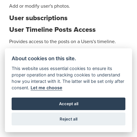
Add or modify user's photos.
User subscriptions
User Timeline Posts Access
Provides access to the posts on a Users's timeline.
Video upload
About cookies on this site.
Add or modify User's videos.
This website uses essential cookies to ensure its
proper operation and tracking cookies to understand
video.watches Action
how you interact with it. The latter will be set only after
consent.
Let me choose
Allows the app to retrieve the actions published by all
applications using the built-in video.watches action.
Accept all
Videos
Reject all
Provides access to the videos the User has uploaded
and videos the User has been tagged in.