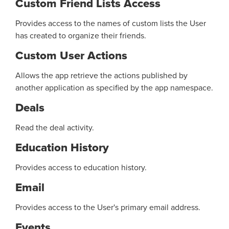
Custom Friend Lists Access
Provides access to the names of custom lists the User
has created to organize their friends.
Custom User Actions
Allows the app retrieve the actions published by
another application as specified by the app namespace.
Deals
Read the deal activity.
Education History
Provides access to education history.
Email
Provides access to the User's primary email address.
Events