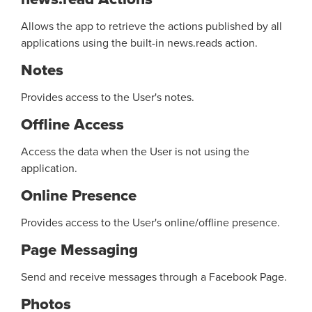
Allows the app to retrieve the actions published by all
applications using the built-in news.reads action.
Notes
Provides access to the User's notes.
Offline Access
Access the data when the User is not using the
application.
Online Presence
Provides access to the User's online/offline presence.
Page Messaging
Send and receive messages through a Facebook Page.
Photos