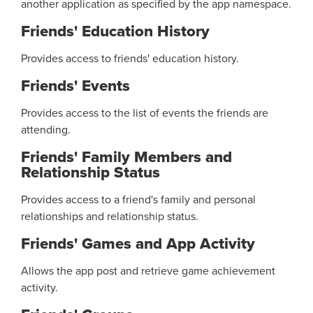
another application as specified by the app namespace.
Friends' Education History
Provides access to friends' education history.
Friends' Events
Provides access to the list of events the friends are
attending.
Friends' Family Members and
Relationship Status
Provides access to a friend's family and personal
relationships and relationship status.
Friends' Games and App Activity
Allows the app post and retrieve game achievement
activity.