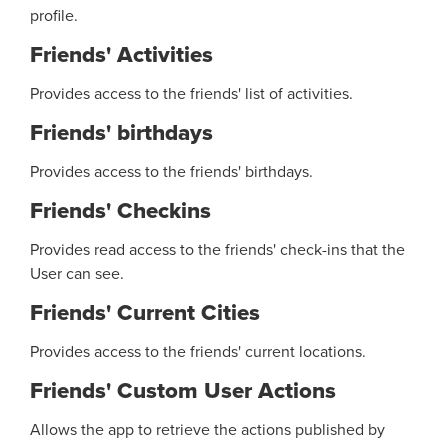
profile.
Friends' Activities
Provides access to the friends' list of activities.
Friends' birthdays
Provides access to the friends' birthdays.
Friends' Checkins
Provides read access to the friends' check-ins that the
User can see.
Friends' Current Cities
Provides access to the friends' current locations.
Friends' Custom User Actions
Allows the app to retrieve the actions published by