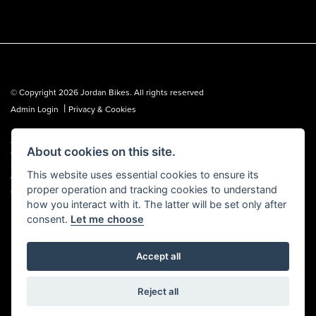
© Copyright 2026 Jordan Bikes. All rights reserved
|
Admin Login
Privacy & Cookies
Jordan Bikes is regulated by the Financial Conduct Authority (FCA No.
About cookies on this site.
653362). We are a credit broker, not a lender, and can introduce you to a
limited number of lenders. We may receive a commission from a lender,
This website uses essential cookies to ensure its
which we are happy to disclose. All finance is subject to status, terms and
proper operation and tracking cookies to understand
conditions apply, UK residents over 18 only, guarantees may be required.
how you interact with it. The latter will be set only after
consent.
Let me choose
Accept all
Powered by DealerWebs
Reject all