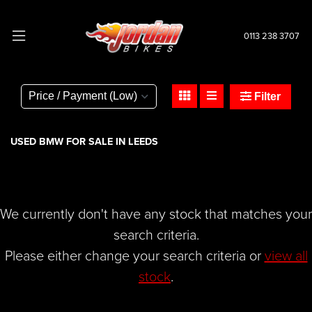
0113 238 3707
BMW
c-400-gt-400
Filter
Body Type
USED BMW FOR SALE IN LEEDS
We currently don't have any stock that matches your
search criteria.
Please either change your search criteria or
view all
stock
.