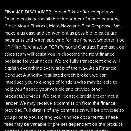
FINANCE DISCLAIMER Jordan Bikes offer competitive
finance packages available through our finance partners,
Close Motor Finance, Moto Novo and First Response. We
make it as easy and convenient as possible to calculate
payments and when applying for the finance, whether it be
HP (Hire Purchase) or PCP (Personal Contract Purchase), our
sales team will assist you in choosing the right finance
SEARCH
package for your needs. We are fully transparent and will
explain everything every step of the way. As a Financial
Conduct Authority regulated credit broker, we can
Reset
introduce you to a range of lenders who may be able to
help you finance your vehicle and provide other
products/services. We are a licensed credit broker, not a
lender. We may receive a commission from the finance
provider. Full details of any commission will be provided to
you prior to you signing your finance documents. These
fees may be variable or pre-set dependent on the product