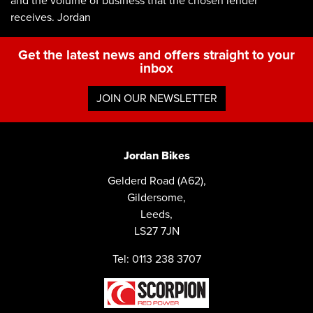
and the volume of business that the chosen lender
receives. Jordan
Get the latest news and offers straight to your
inbox
JOIN OUR NEWSLETTER
Jordan Bikes
Gelderd Road (A62),
Gildersome,
Leeds,
LS27 7JN
Tel: 0113 238 3707