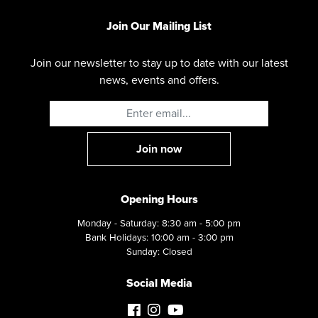
Join Our Mailing List
Join our newsletter to stay up to date with our latest
news, events and offers.
Opening Hours
Monday - Saturday: 8:30 am - 5:00 pm
Bank Holidays: 10:00 am - 3:00 pm
Sunday: Closed
Social Media