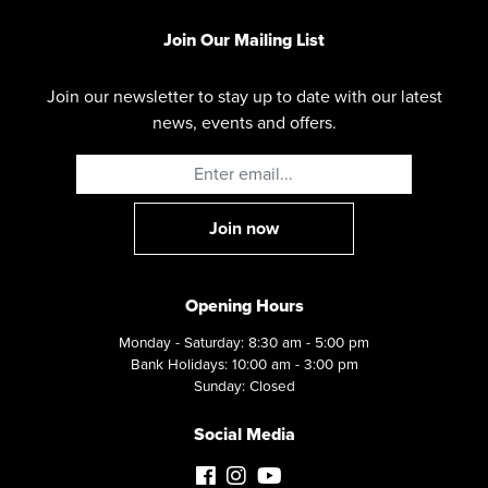
Join Our Mailing List
Join our newsletter to stay up to date with our latest
news, events and offers.
Opening Hours
Monday - Saturday: 8:30 am - 5:00 pm
Bank Holidays: 10:00 am - 3:00 pm
Sunday: Closed
Social Media