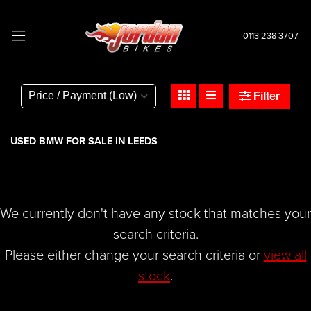
0113 238 3707
BMW
r-1250-gs-adventure-1250-te
Filter
Body Type
USED BMW FOR SALE IN LEEDS
We currently don't have any stock that matches your
search criteria.
Please either change your search criteria or
view all
stock
.