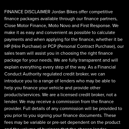
FINANCE DISCLAIMER Jordan Bikes offer competitive
finance packages available through our finance partners,
Close Motor Finance, Moto Novo and First Response. We
make it as easy and convenient as possible to calculate
payments and when applying for the finance, whether it be
HP (Hire Purchase) or PCP (Personal Contract Purchase), our
sales team will assist you in choosing the right finance
SEARCH
package for your needs. We are fully transparent and will
explain everything every step of the way. As a Financial
Conduct Authority regulated credit broker, we can
Reset
introduce you to a range of lenders who may be able to
help you finance your vehicle and provide other
products/services. We are a licensed credit broker, not a
lender. We may receive a commission from the finance
provider. Full details of any commission will be provided to
you prior to you signing your finance documents. These
fees may be variable or pre-set dependent on the product