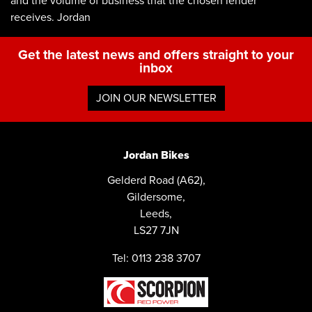
and the volume of business that the chosen lender
receives. Jordan
Get the latest news and offers straight to your
inbox
JOIN OUR NEWSLETTER
Jordan Bikes
Gelderd Road (A62),
Gildersome,
Leeds,
LS27 7JN
Tel: 0113 238 3707