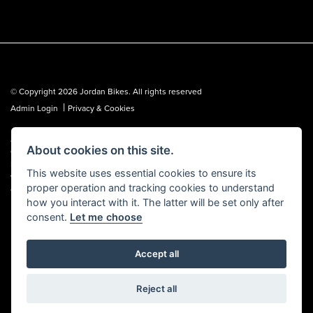
© Copyright 2026 Jordan Bikes. All rights reserved
|
Admin Login
Privacy & Cookies
Jordan Bikes is regulated by the Financial Conduct Authority (FCA No.
About cookies on this site.
653362). We are a credit broker, not a lender, and can introduce you to a
limited number of lenders. We may receive a commission from a lender,
This website uses essential cookies to ensure its
which we are happy to disclose. All finance is subject to status, terms and
proper operation and tracking cookies to understand
conditions apply, UK residents over 18 only, guarantees may be required.
how you interact with it. The latter will be set only after
consent.
Let me choose
Accept all
Powered by DealerWebs
Reject all