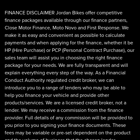
FINANCE DISCLAIMER Jordan Bikes offer competitive
finance packages available through our finance partners,
Close Motor Finance, Moto Novo and First Response. We
make it as easy and convenient as possible to calculate
payments and when applying for the finance, whether it be
HP (Hire Purchase) or PCP (Personal Contract Purchase), our
sales team will assist you in choosing the right finance
SEARCH
package for your needs. We are fully transparent and will
explain everything every step of the way. As a Financial
Conduct Authority regulated credit broker, we can
Reset
introduce you to a range of lenders who may be able to
help you finance your vehicle and provide other
products/services. We are a licensed credit broker, not a
lender. We may receive a commission from the finance
provider. Full details of any commission will be provided to
you prior to you signing your finance documents. These
fees may be variable or pre-set dependent on the product