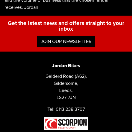
and the volume of business that the chosen lender
receives. Jordan
Get the latest news and offers straight to your
inbox
JOIN OUR NEWSLETTER
Jordan Bikes
Gelderd Road (A62),
Gildersome,
Leeds,
LS27 7JN
Tel: 0113 238 3707