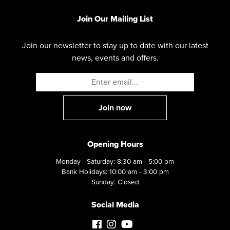
Join Our Mailing List
Join our newsletter to stay up to date with our latest
news, events and offers.
Opening Hours
Monday - Saturday: 8:30 am - 5:00 pm
Bank Holidays: 10:00 am - 3:00 pm
Sunday: Closed
Social Media