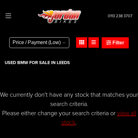
0113 238 3707
BMW
r-ninet-1170
Filter
Body Type
USED BMW FOR SALE IN LEEDS
We currently don't have any stock that matches your
search criteria.
Please either change your search criteria or
view all
stock
.