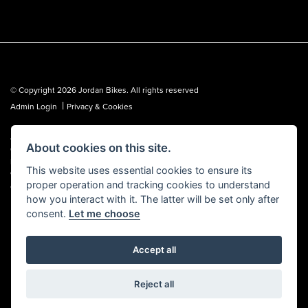
© Copyright 2026 Jordan Bikes. All rights reserved
|
Admin Login
Privacy & Cookies
Jordan Bikes is regulated by the Financial Conduct Authority (FCA No.
About cookies on this site.
653362). We are a credit broker, not a lender, and can introduce you to a
limited number of lenders. We may receive a commission from a lender,
This website uses essential cookies to ensure its
which we are happy to disclose. All finance is subject to status, terms and
proper operation and tracking cookies to understand
conditions apply, UK residents over 18 only, guarantees may be required.
how you interact with it. The latter will be set only after
consent.
Let me choose
Accept all
Powered by DealerWebs
Reject all