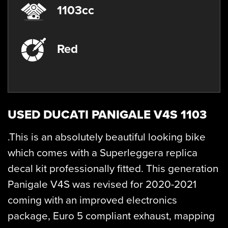
1103cc
Red
USED
DUCATI PANIGALE V4S 1103
.This is an absolutely beautiful looking bike
which comes with a Superleggera replica
decal kit professionally fitted. This generation
Panigale V4S was revised for 2020-2021
coming with an improved electronics
package, Euro 5 compliant exhaust, mapping