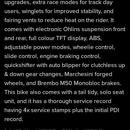
upgrades, extra race modes for track day
users, winglets for improved stability, and
fairing vents to reduce heat on the rider. It
comes with electronic Ohlins suspension front
and rear, full colour TFT display, ABS,
adjustable power modes, wheelie control,
slide control, engine braking control,
quickshifter with auto blipper for clutchless up
& down gear changes, Marchesini forged
wheels, and Brembo M50 Monobloc brakes.
This bike also comes with a tail tidy, solo seat
unit, and it has a thorough service record
having 4x service stamps plus the initial PDI
record.