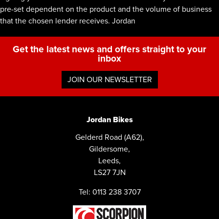
pre-set dependent on the product and the volume of business
that the chosen lender receives. Jordan
Get the latest news and offers straight to your
inbox
JOIN OUR NEWSLETTER
Jordan Bikes
Gelderd Road (A62),
Gildersome,
Leeds,
LS27 7JN
Tel: 0113 238 3707