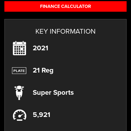
FINANCE CALCULATOR
KEY INFORMATION
2021
21 Reg
Super Sports
5,921