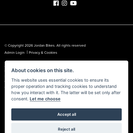
© Copyright 2026 Jordan Bikes. All rights reserved
|
Admin Login
Privacy & Cookies
Jordan Bikes is regulated by the Financial Conduct Authority (FCA No.
About cookies on this site.
653362). We are a credit broker, not a lender, and can introduce you to a
limited number of lenders. We may receive a commission from a lender,
This website uses essential cookies to ensure its
which we are happy to disclose. All finance is subject to status, terms and
proper operation and tracking cookies to understand
conditions apply, UK residents over 18 only, guarantees may be required.
how you interact with it. The latter will be set only after
consent.
Let me choose
Accept all
Powered by DealerWebs
Reject all