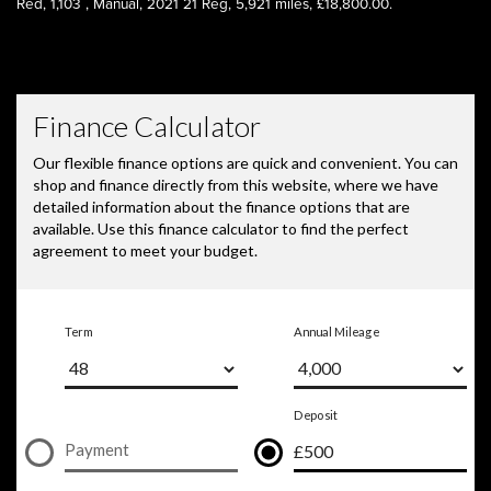
Red
,
1,103
,
Manual
,
2021 21 Reg
,
5,921 miles
,
£18,800.00
.