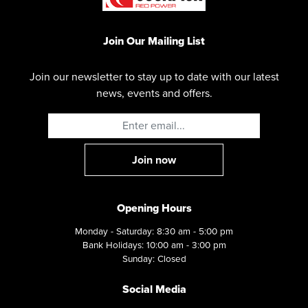
Join Our Mailing List
Join our newsletter to stay up to date with our latest
news, events and offers.
Opening Hours
Monday - Saturday: 8:30 am - 5:00 pm
Bank Holidays: 10:00 am - 3:00 pm
Sunday: Closed
Social Media