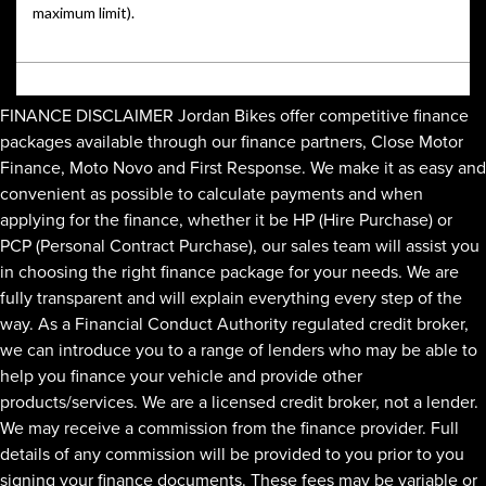
FINANCE DISCLAIMER Jordan Bikes offer competitive finance
packages available through our finance partners, Close Motor
Finance, Moto Novo and First Response. We make it as easy and
convenient as possible to calculate payments and when
applying for the finance, whether it be HP (Hire Purchase) or
PCP (Personal Contract Purchase), our sales team will assist you
in choosing the right finance package for your needs. We are
fully transparent and will explain everything every step of the
way. As a Financial Conduct Authority regulated credit broker,
we can introduce you to a range of lenders who may be able to
help you finance your vehicle and provide other
products/services. We are a licensed credit broker, not a lender.
We may receive a commission from the finance provider. Full
details of any commission will be provided to you prior to you
signing your finance documents. These fees may be variable or