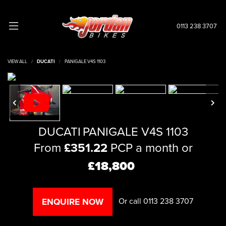
0113 238 3707
VIEW ALL
DUCATI
PANIGALE V4S 1103
DUCATI
PANIGALE V4S 1103
From
£351.22
PCP a month or
£18,800
Or call
0113 238 3707
ENQUIRE NOW