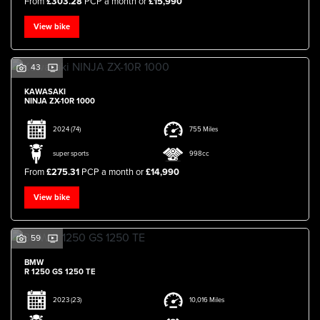
From
£303.28
PCP a month or
£15,990
View bike
43
KAWASAKI
NINJA ZX-10R 1000
2024
(74)
755 Miles
super sports
998cc
From
£275.31
PCP a month or
£14,990
View bike
59
BMW
R 1250 GS 1250 TE
2023
(23)
10,016 Miles