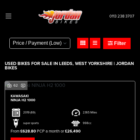
0113 238 3707
Make
Model
Filter
Body Type
USED BIKES FOR SALE IN LEEDS, WEST YORKSHIRE | JORDAN
BIKES
62
KAWASAKI
NINJA H2 1000
2019
(69)
2,165 Miles
super sports
998cc
From
£628.80
PCP a month or
£26,490