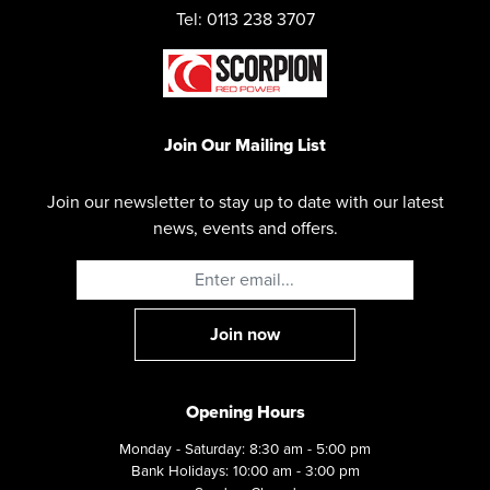
Tel: 0113 238 3707
Join Our Mailing List
Join our newsletter to stay up to date with our latest
news, events and offers.
Opening Hours
Monday - Saturday: 8:30 am - 5:00 pm
Bank Holidays: 10:00 am - 3:00 pm