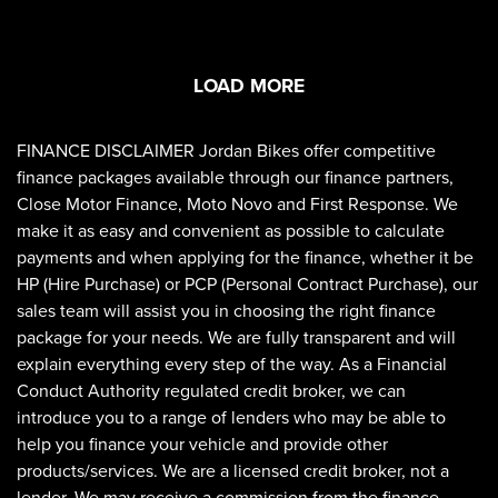
LOAD MORE
FINANCE DISCLAIMER Jordan Bikes offer competitive
finance packages available through our finance partners,
Close Motor Finance, Moto Novo and First Response. We
make it as easy and convenient as possible to calculate
payments and when applying for the finance, whether it be
HP (Hire Purchase) or PCP (Personal Contract Purchase), our
sales team will assist you in choosing the right finance
package for your needs. We are fully transparent and will
explain everything every step of the way. As a Financial
Conduct Authority regulated credit broker, we can
introduce you to a range of lenders who may be able to
help you finance your vehicle and provide other
products/services. We are a licensed credit broker, not a