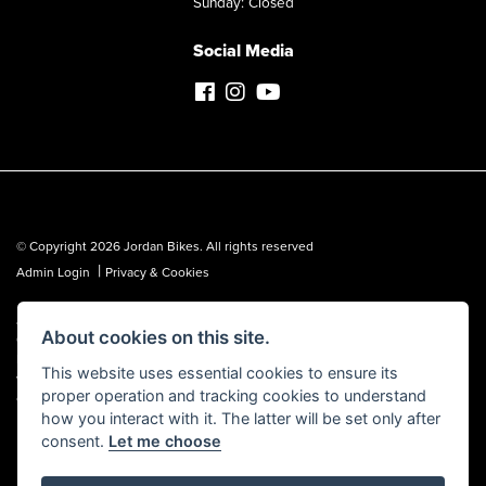
Sunday: Closed
Social Media
© Copyright 2026 Jordan Bikes. All rights reserved
|
Admin Login
Privacy & Cookies
Jordan Bikes is regulated by the Financial Conduct Authority (FCA No.
About cookies on this site.
653362). We are a credit broker, not a lender, and can introduce you to a
limited number of lenders. We may receive a commission from a lender,
This website uses essential cookies to ensure its
which we are happy to disclose. All finance is subject to status, terms and
proper operation and tracking cookies to understand
conditions apply, UK residents over 18 only, guarantees may be required.
how you interact with it. The latter will be set only after
consent.
Let me choose