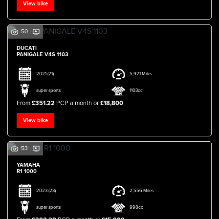
View bike
50
DUCATI
PANIGALE V4S 1103
2021
(21)
5,921 Miles
SEARCH
super sports
1103cc
From
£351.22
PCP a month or
£18,800
Reset
View bike
53
YAMAHA
R1 1000
2023
(23)
2,556 Miles
super sports
998cc