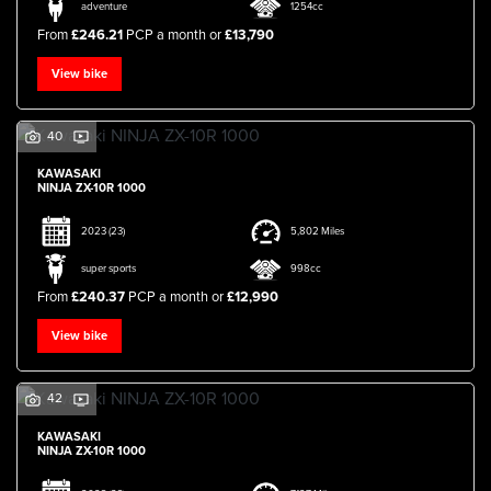
adventure
1254cc
From
£246.21
PCP a month or
£13,790
View bike
40
KAWASAKI
NINJA ZX-10R 1000
2023
(23)
5,802 Miles
super sports
998cc
From
£240.37
PCP a month or
£12,990
View bike
42
KAWASAKI
NINJA ZX-10R 1000