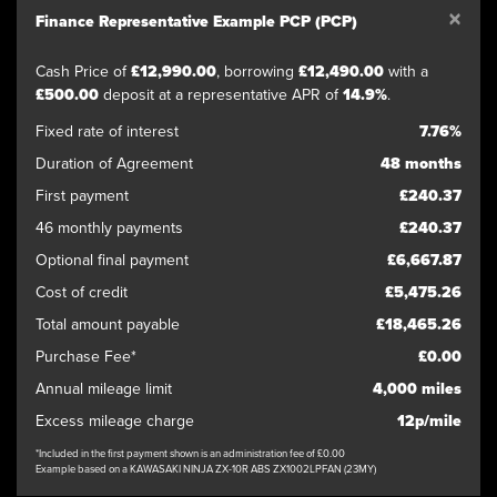
×
Finance Representative Example PCP (PCP)
Cash Price of
£12,990.00
, borrowing
£12,490.00
with a
£500.00
deposit at a representative APR of
14.9%
.
Fixed rate of interest
7.76%
Duration of Agreement
48 months
First payment
£240.37
46 monthly payments
£240.37
Optional final payment
£6,667.87
Cost of credit
£5,475.26
Total amount payable
£18,465.26
Purchase Fee*
£0.00
Annual mileage limit
4,000 miles
Excess mileage charge
12p/mile
*Included in the first payment shown is an administration fee of £0.00
Example based on a KAWASAKI NINJA ZX-10R ABS ZX1002LPFAN (23MY)