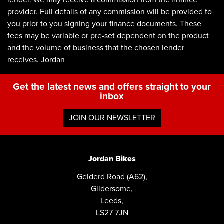
lender. We may receive a commission from the finance
provider. Full details of any commission will be provided to
you prior to you signing your finance documents. These
fees may be variable or pre-set dependent on the product
and the volume of business that the chosen lender
receives. Jordan
Get the latest news and offers straight to your
inbox
JOIN OUR NEWSLETTER
Jordan Bikes
Gelderd Road (A62),
Gildersome,
Leeds,
LS27 7JN