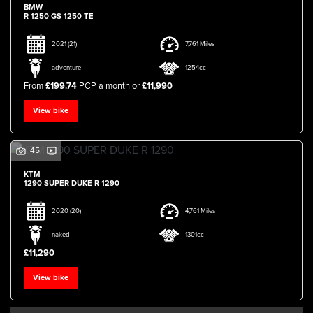
BMW
R 1250 GS 1250 TE
2021
(21)
7,761 Miles
adventure
1254cc
From
£199.74
PCP a month or
£11,990
View bike
45
KTM
1290 SUPER DUKE R 1290
2020
(20)
4,761 Miles
naked
1301cc
£11,290
View bike