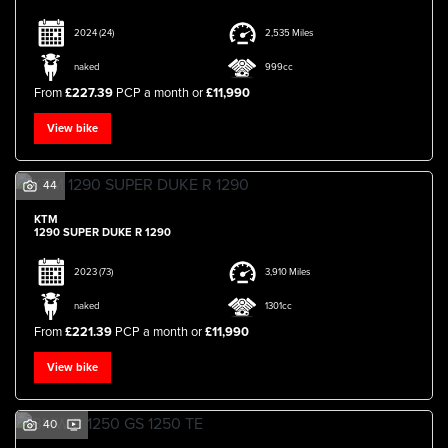
2024
(24)
2,535 Miles
naked
999cc
From
£227.39
PCP a month or
£11,990
View bike
44
KTM
1290 SUPER DUKE R 1290
2023
(73)
3,910 Miles
naked
1301cc
From
£221.39
PCP a month or
£11,990
View bike
40