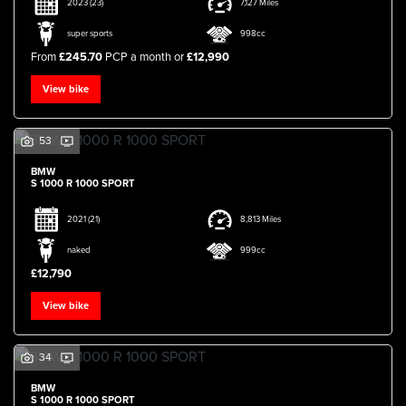
2023
(23)
7,127 Miles
super sports
998cc
From
£245.70
PCP a month or
£12,990
View bike
53
BMW
S 1000 R 1000 SPORT
2021
(21)
8,813 Miles
naked
999cc
£12,790
View bike
34
BMW
S 1000 R 1000 SPORT