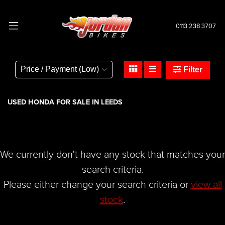
0113 238 3707
HONDA
cbr650f-650
Filter
Body Type
USED HONDA FOR SALE IN LEEDS
We currently don't have any stock that matches your
search criteria.
Please either change your search criteria or
view all
stock
.