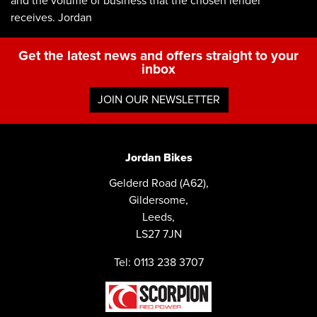
and the volume of business that the chosen lender
receives. Jordan
Get the latest news and offers straight to your
inbox
JOIN OUR NEWSLETTER
Jordan Bikes
Gelderd Road (A62),
Gildersome,
Leeds,
LS27 7JN
Tel: 0113 238 3707