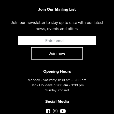
Join Our Mailing List
Join our newsletter to stay up to date with our latest
news, events and offers.
Opening Hours
Monday - Saturday: 8:30 am - 5:00 pm
Bank Holidays: 10:00 am - 3:00 pm
Sunday: Closed
Social Media