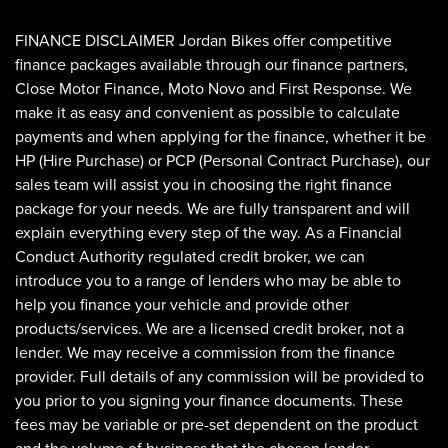
FINANCE DISCLAIMER Jordan Bikes offer competitive
finance packages available through our finance partners,
Close Motor Finance, Moto Novo and First Response. We
make it as easy and convenient as possible to calculate
payments and when applying for the finance, whether it be
HP (Hire Purchase) or PCP (Personal Contract Purchase), our
sales team will assist you in choosing the right finance
SEARCH
package for your needs. We are fully transparent and will
explain everything every step of the way. As a Financial
Conduct Authority regulated credit broker, we can
Reset
introduce you to a range of lenders who may be able to
help you finance your vehicle and provide other
products/services. We are a licensed credit broker, not a
lender. We may receive a commission from the finance
provider. Full details of any commission will be provided to
you prior to you signing your finance documents. These
fees may be variable or pre-set dependent on the product