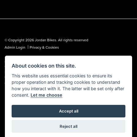
© Copyright 2026 Jordan Bikes. All rights reserved
|
Admin Login
Privacy & Cookies
Jordan Bikes is regulated by the Financial Conduct Authority (FCA No.
About cookies on this site.
653362). We are a credit broker, not a lender, and can introduce you to a
limited number of lenders. We may receive a commission from a lender,
This website uses essential cookies to ensure its
which we are happy to disclose. All finance is subject to status, terms and
proper operation and tracking cookies to understand
conditions apply, UK residents over 18 only, guarantees may be required.
how you interact with it. The latter will be set only after
consent.
Let me choose
Accept all
Powered by DealerWebs
Reject all