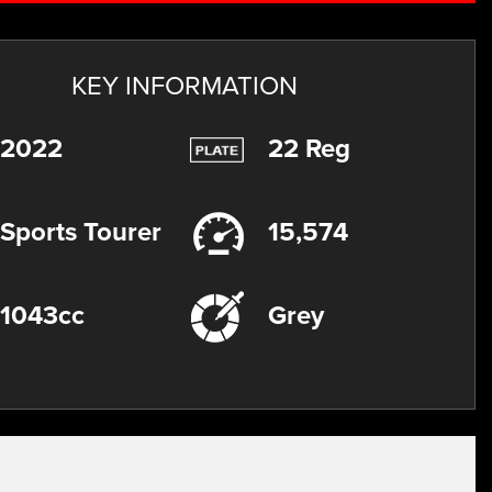
KEY INFORMATION
2022
22 Reg
Sports Tourer
15,574
1043cc
Grey