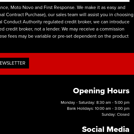
ance, Moto Novo and First Response. We make it as easy and
l Contract Purchase), our sales team will assist you in choosing
ial Conduct Authority regulated credit broker, we can introduce
ed credit broker, not a lender. We may receive a commission
These fees may be variable or pre-set dependent on the product
NEWSLETTER
Opening Hours
Monday - Saturday: 8:30 am - 5:00 pm
Bank Holidays: 10:00 am - 3:00 pm
Sunday: Closed
Social Media