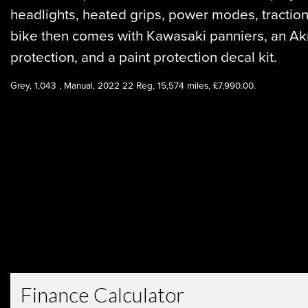
headlights, heated grips, power modes, traction 
bike then comes with Kawasaki panniers, an Akr
protection, and a paint protection decal kit.
Year
Grey
,
1,043
,
Manual
,
2022 22 Reg
,
15,574 miles
,
£7,990.00
.
Type
CC