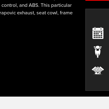
control, and ABS. This particular
apovic exhaust, seat cowl, frame
Plate
Mileage
Colour