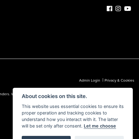
|
Admin Login
Privacy & Cookies
 lenders. We may receive a commission from a lender, which we are happy to
About cookies on this site.
This website uses essential cookies to ensure its
proper operation and tracking cookies to
understand how you interact with it. The latter
will be set only after consent.
Let me choose