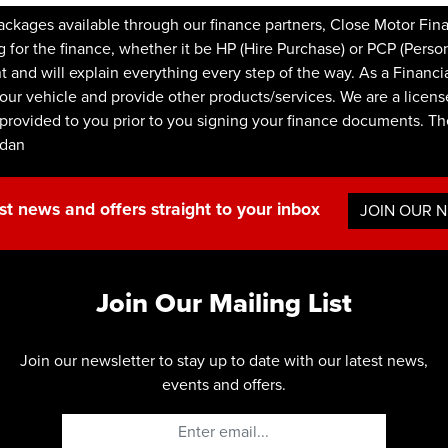
kages available through our finance partners, Close Motor Fin
or the finance, whether it be HP (Hire Purchase) or PCP (Persona
nt and will explain everything every step of the way. As a Financ
our vehicle and provide other products/services. We are a licens
be provided to you prior to you signing your finance documents. 
rdan
st news and offers straight to your inbox
JOIN OUR 
Join Our Mailing List
Join our newsletter to stay up to date with our latest news,
events and offers.