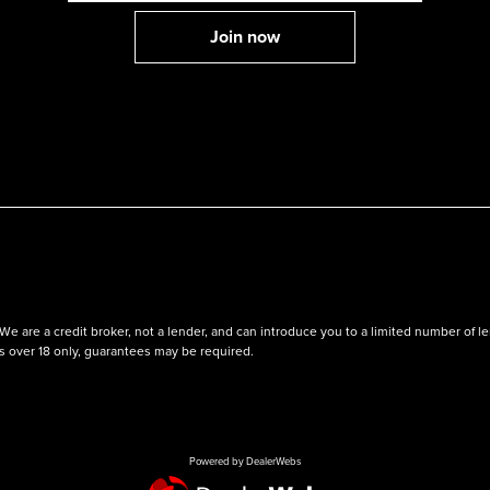
We are a credit broker, not a lender, and can introduce you to a limited number of
ts over 18 only, guarantees may be required.
Powered by DealerWebs