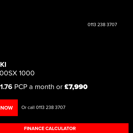
0113 238 3707
KI
000SX 1000
1.76
PCP a month or
£7,990
Or call
0113 238 3707
 NOW
FINANCE CALCULATOR