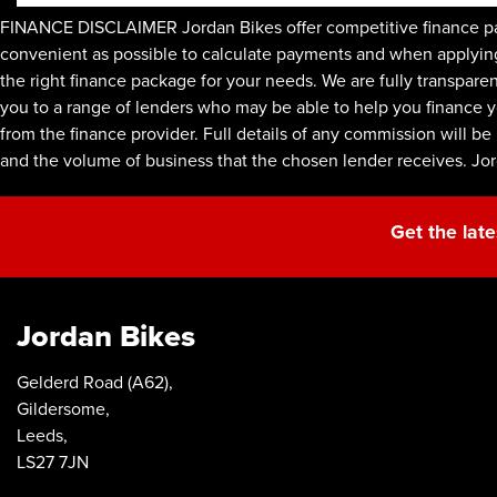
FINANCE DISCLAIMER Jordan Bikes offer competitive finance pac
convenient as possible to calculate payments and when applying f
the right finance package for your needs. We are fully transpare
you to a range of lenders who may be able to help you finance y
from the finance provider. Full details of any commission will 
and the volume of business that the chosen lender receives. Jo
Get the late
Jordan Bikes
Gelderd Road (A62),
Gildersome,
Leeds,
LS27 7JN