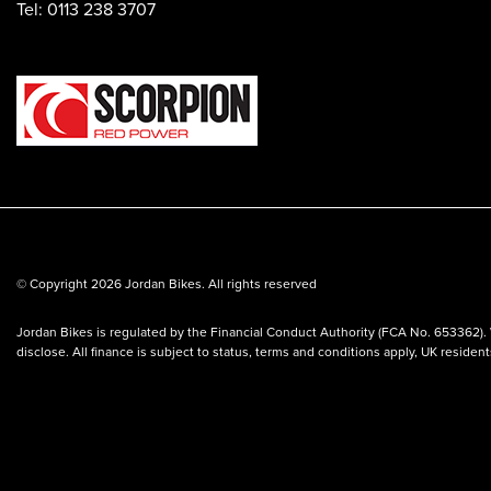
Tel: 0113 238 3707
© Copyright 2026 Jordan Bikes. All rights reserved
Jordan Bikes is regulated by the Financial Conduct Authority (FCA No. 653362). 
disclose. All finance is subject to status, terms and conditions apply, UK residen