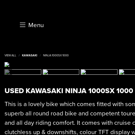
Menu
VIEW ALL
KAWASAKI
NINJA 1000SX 1000
USED
KAWASAKI NINJA 1000SX 1000
This is a lovely bike which comes fitted with som
superb all round road bike and competent toure
and all day riding comfort. It comes with cruise c
clutchless up & downshifts, colour TFT display w