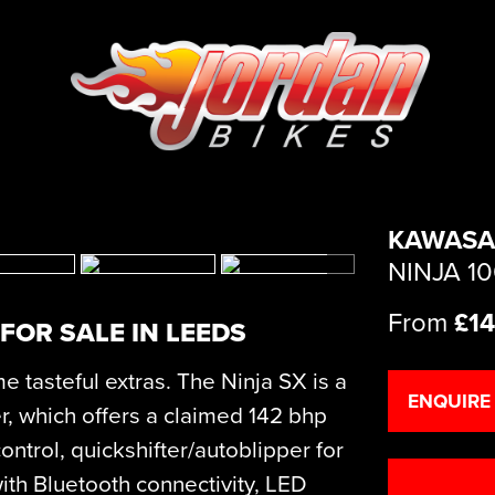
KAWASA
NINJA 1
From
£14
FOR SALE IN LEEDS
e tasteful extras. The Ninja SX is a
ENQUIRE
r, which offers a claimed 142 bhp
ontrol, quickshifter/autoblipper for
ith Bluetooth connectivity, LED