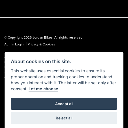
© Copyright 2026 Jordan Bikes. All rights reserved
|
Admin Login
Privacy & Cookies
Jordan Bikes is regulated by the Financial Conduct Authority (FCA No.
About cookies on this site.
653362). We are a credit broker, not a lender, and can introduce you to a
limited number of lenders. We may receive a commission from a lender,
This website uses essential cookies to ensure its
which we are happy to disclose. All finance is subject to status, terms and
proper operation and tracking cookies to understand
conditions apply, UK residents over 18 only, guarantees may be required.
how you interact with it. The latter will be set only after
consent.
Let me choose
Accept all
Powered by DealerWebs
Reject all