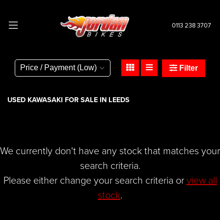
0113 238 3707
KAWASAKI
ninja-650
Filter
Body Type
USED KAWASAKI FOR SALE IN LEEDS
We currently don't have any stock that matches your
search criteria.
Please either change your search criteria or
view all
stock
.