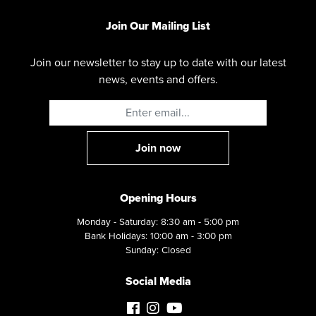
Join Our Mailing List
Join our newsletter to stay up to date with our latest
news, events and offers.
Opening Hours
Monday - Saturday: 8:30 am - 5:00 pm
Bank Holidays: 10:00 am - 3:00 pm
Sunday: Closed
Social Media