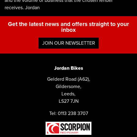
and the volume of business that the chosen lender
receives. Jordan
Get the latest news and offers straight to your
inbox
JOIN OUR NEWSLETTER
Jordan Bikes
Gelderd Road (A62),
Gildersome,
Leeds,
LS27 7JN
Tel: 0113 238 3707