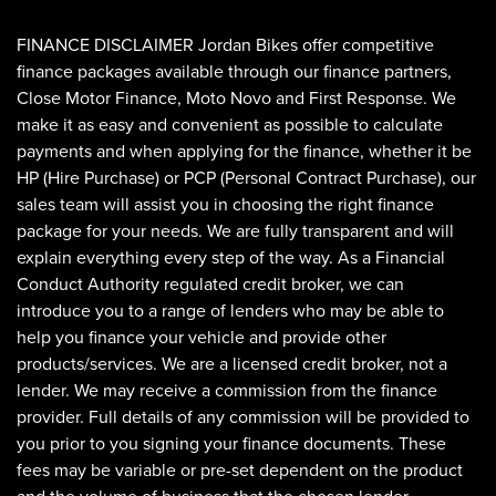
FINANCE DISCLAIMER Jordan Bikes offer competitive
finance packages available through our finance partners,
Close Motor Finance, Moto Novo and First Response. We
make it as easy and convenient as possible to calculate
payments and when applying for the finance, whether it be
HP (Hire Purchase) or PCP (Personal Contract Purchase), our
sales team will assist you in choosing the right finance
SEARCH
package for your needs. We are fully transparent and will
explain everything every step of the way. As a Financial
Conduct Authority regulated credit broker, we can
Reset
introduce you to a range of lenders who may be able to
help you finance your vehicle and provide other
products/services. We are a licensed credit broker, not a
lender. We may receive a commission from the finance
provider. Full details of any commission will be provided to
you prior to you signing your finance documents. These
fees may be variable or pre-set dependent on the product