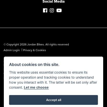
Social Media
© Copyright 2026 Jordan Bikes. All rights reserved
|
Admin Login
Privacy & Cookies
Jordan Bikes is regulated by the Financial Conduct Authority (FCA No.
About cookies on this site.
653362). We are a credit broker, not a lender, and can introduce you to a
limited number of lenders. We may receive a commission from a lender,
This website uses essential cookies to ensure its
which we are happy to disclose. All finance is subject to status, terms and
proper operation and tracking cookies to understand
conditions apply, UK residents over 18 only, guarantees may be required.
how you interact with it. The latter will be set only after
consent.
Let me choose
Accept all
Powered by DealerWebs