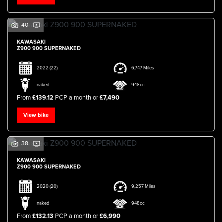
40
KAWASAKI
Z900 900 SUPERNAKED
2022
(22)
6,747 Miles
SEARCH
naked
948cc
From
£139.12
PCP a month or
£7,490
Reset
View bike
38
KAWASAKI
Z900 900 SUPERNAKED
2020
(20)
9,257 Miles
naked
948cc
From
£132.13
PCP a month or
£6,990