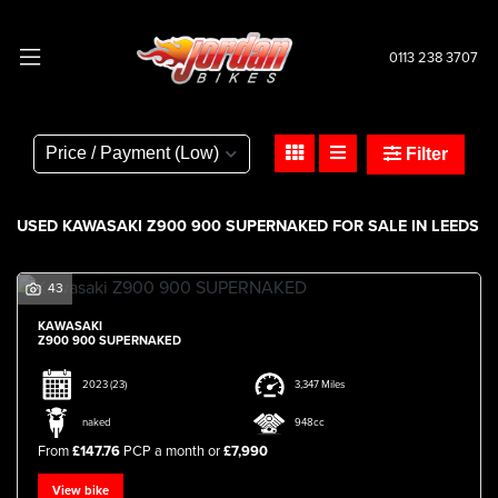
0113 238 3707
KAWASAKI
z900-900-supernaked
Filter
Body Type
USED KAWASAKI Z900 900 SUPERNAKED FOR SALE IN LEEDS
43
KAWASAKI
Z900 900 SUPERNAKED
2023
(23)
3,347 Miles
naked
948cc
From
£147.76
PCP a month or
£7,990
View bike