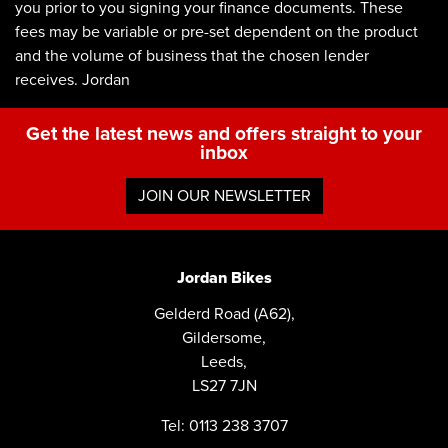
you prior to you signing your finance documents. These
fees may be variable or pre-set dependent on the product
and the volume of business that the chosen lender
receives. Jordan
Get the latest news and offers straight to your
inbox
JOIN OUR NEWSLETTER
Jordan Bikes
Gelderd Road (A62),
Gildersome,
Leeds,
LS27 7JN
Tel: 0113 238 3707