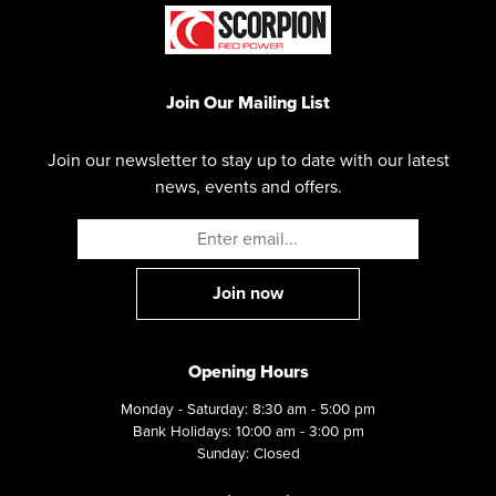
Join Our Mailing List
Join our newsletter to stay up to date with our latest
news, events and offers.
Opening Hours
Monday - Saturday: 8:30 am - 5:00 pm
Bank Holidays: 10:00 am - 3:00 pm
Sunday: Closed