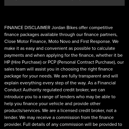
FINANCE DISCLAIMER Jordan Bikes offer competitive
finance packages available through our finance partners,
Close Motor Finance, Moto Novo and First Response. We
make it as easy and convenient as possible to calculate
payments and when applying for the finance, whether it be
HP (Hire Purchase) or PCP (Personal Contract Purchase), our
sales team will assist you in choosing the right finance
package for your needs. We are fully transparent and will
explain everything every step of the way. As a Financial
Conduct Authority regulated credit broker, we can
introduce you to a range of lenders who may be able to
help you finance your vehicle and provide other
products/services. We are a licensed credit broker, not a
lender. We may receive a commission from the finance
provider. Full details of any commission will be provided to