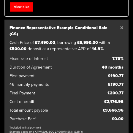
View bike
×
Finance Representative Example Conditional Sale
(CS)
Cash Price of
£7,490.00
, borrowing
£6,990.00
with a
£500.00
deposit at a representative APR of
14.9%
.
Fixed rate of interest
7.75%
Duration of Agreement
48 months
First payment
£190.77
46 monthly payments
£190.77
Final Payment
£200.77
Cost of credit
£2,176.96
Total amount payable
£9,666.96
Purchase Fee*
£0.00
*Included in final payment
Example based on a KAWASAKI 900 ZR900FNSNN (22MY)