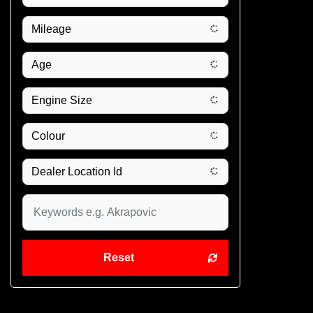
Reset