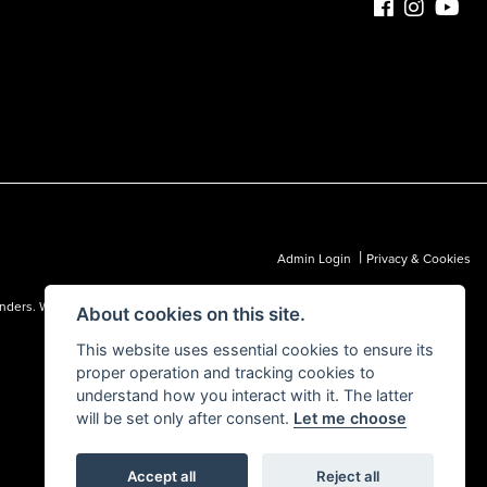
|
Admin Login
Privacy & Cookies
 lenders. We may receive a commission from a lender, which we are happy to
About cookies on this site.
This website uses essential cookies to ensure its
proper operation and tracking cookies to
understand how you interact with it. The latter
will be set only after consent.
Let me choose
Accept all
Reject all