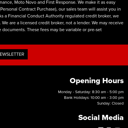
inance, Moto Novo and First Response. We make it as easy
ersonal Contract Purchase), our sales team will assist you in
As a Financial Conduct Authority regulated credit broker, we
 We are a licensed credit broker, not a lender. We may receive
ce documents. These fees may be variable or pre-set
NEWSLETTER
Opening Hours
Monday - Saturday: 8:30 am - 5:00 pm
Bank Holidays: 10:00 am - 3:00 pm
Sunday: Closed
Social Media