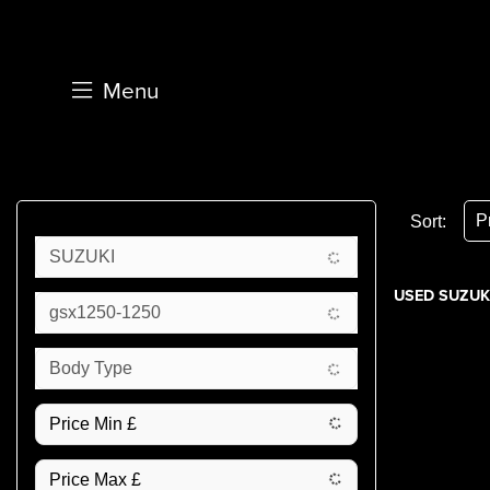
Menu
Sort:
SUZUKI
USED SUZUKI
gsx1250-1250
Body Type