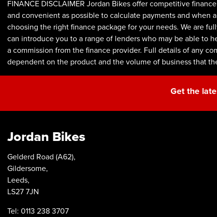
FINANCE DISCLAIMER Jordan Bikes offer competitive finance p
and convenient as possible to calculate payments and when appl
choosing the right finance package for your needs. We are full
can introduce you to a range of lenders who may be able to he
a commission from the finance provider. Full details of any c
dependent on the product and the volume of business that th
Get the late
Jordan Bikes
Gelderd Road (A62),
Gildersome,
Leeds,
LS27 7JN
Tel: 0113 238 3707