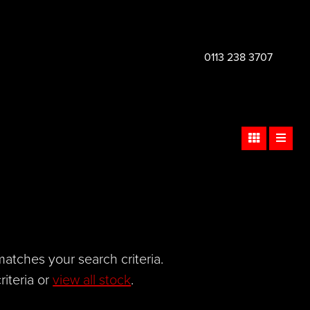
0113 238 3707
atches your search criteria.
iteria or
view all stock
.