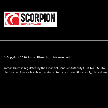
© Copyright 2026 Jordan Bikes. All rights reserved
Jordan Bikes is regulated by the Financial Conduct Authority (FCA No. 653362). 
disclose. All finance is subject to status, terms and conditions apply, UK residen