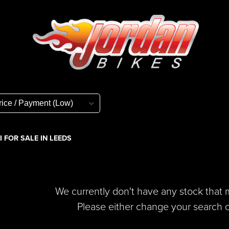
 FOR SALE IN LEEDS
We currently don't have any stock that m
Please either change your search cr