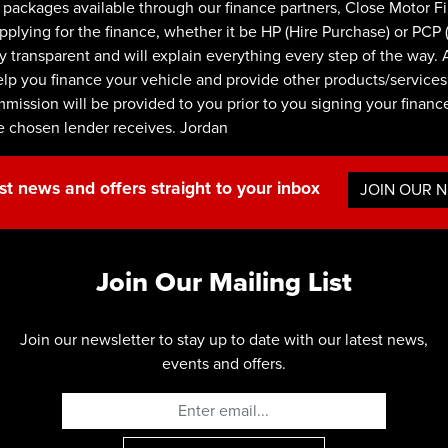
ackages available through our finance partners, Close Motor F
ying for the finance, whether it be HP (Hire Purchase) or PCP (P
y transparent and will explain everything every step of the way. 
lp you finance your vehicle and provide other products/services.
ommission will be provided to you prior to you signing your finan
e chosen lender receives. Jordan
st news and offers straight to your inbox
JOIN OUR 
Join Our Mailing List
Join our newsletter to stay up to date with our latest news,
events and offers.