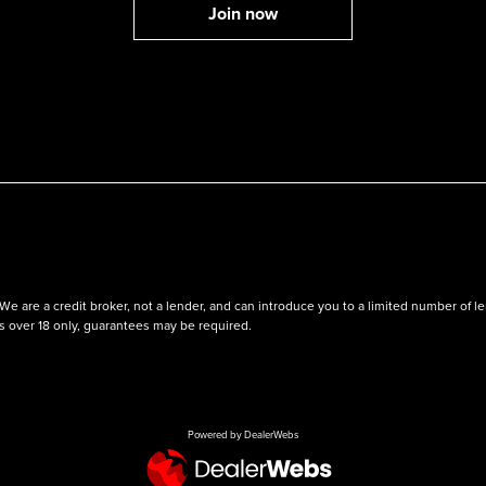
We are a credit broker, not a lender, and can introduce you to a limited number of
ts over 18 only, guarantees may be required.
Powered by DealerWebs