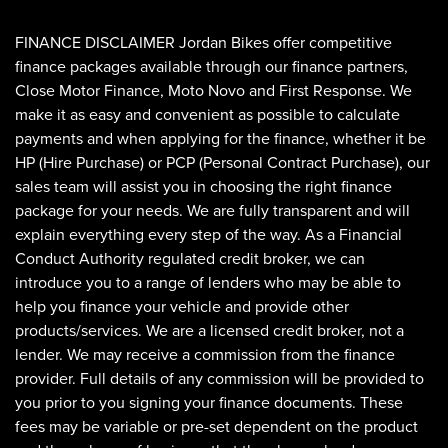
FINANCE DISCLAIMER Jordan Bikes offer competitive
finance packages available through our finance partners,
Close Motor Finance, Moto Novo and First Response. We
make it as easy and convenient as possible to calculate
payments and when applying for the finance, whether it be
HP (Hire Purchase) or PCP (Personal Contract Purchase), our
sales team will assist you in choosing the right finance
SEARCH
package for your needs. We are fully transparent and will
explain everything every step of the way. As a Financial
Conduct Authority regulated credit broker, we can
Reset
introduce you to a range of lenders who may be able to
help you finance your vehicle and provide other
products/services. We are a licensed credit broker, not a
lender. We may receive a commission from the finance
provider. Full details of any commission will be provided to
you prior to you signing your finance documents. These
fees may be variable or pre-set dependent on the product