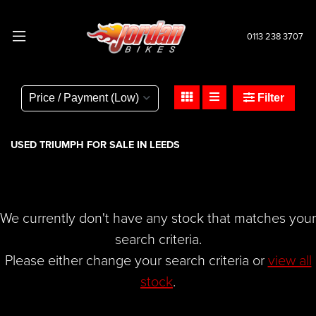
0113 238 3707
TRIUMPH
thunderbird-1700-abs
Filter
Body Type
USED TRIUMPH FOR SALE IN LEEDS
We currently don't have any stock that matches your
search criteria.
Please either change your search criteria or
view all
stock
.