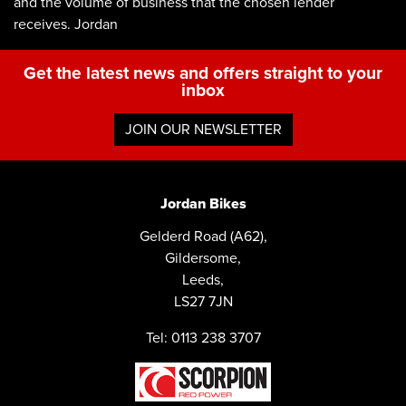
and the volume of business that the chosen lender
receives. Jordan
Get the latest news and offers straight to your
inbox
JOIN OUR NEWSLETTER
Jordan Bikes
Gelderd Road (A62),
Gildersome,
Leeds,
LS27 7JN
Tel: 0113 238 3707