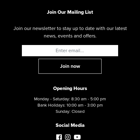
Join Our Mailing List
Join our newsletter to stay up to date with our latest
news, events and offers.
Opening Hours
Monday - Saturday: 8:30 am - 5:00 pm
Bank Holidays: 10:00 am - 3:00 pm
Sunday: Closed
Social Media