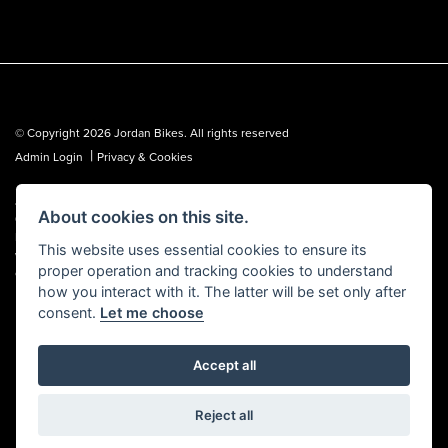
© Copyright 2026 Jordan Bikes. All rights reserved
|
Admin Login
Privacy & Cookies
Jordan Bikes is regulated by the Financial Conduct Authority (FCA No.
About cookies on this site.
653362). We are a credit broker, not a lender, and can introduce you to a
limited number of lenders. We may receive a commission from a lender,
This website uses essential cookies to ensure its
which we are happy to disclose. All finance is subject to status, terms and
proper operation and tracking cookies to understand
conditions apply, UK residents over 18 only, guarantees may be required.
how you interact with it. The latter will be set only after
consent.
Let me choose
Accept all
Powered by DealerWebs
Reject all