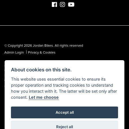
© Copyright 2026 Jordan Bikes. All rights reserved
|
Admin Login
Privacy & Cookies
Jordan Bikes is regulated by the Financial Conduct Authority (FCA No.
About cookies on this site.
653362). We are a credit broker, not a lender, and can introduce you to a
limited number of lenders. We may receive a commission from a lender,
This website uses essential cookies to ensure its
which we are happy to disclose. All finance is subject to status, terms and
proper operation and tracking cookies to understand
conditions apply, UK residents over 18 only, guarantees may be required.
how you interact with it. The latter will be set only after
consent.
Let me choose
Accept all
Powered by DealerWebs
Reject all