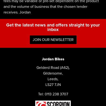
fees may be variable or pre-set dependent on the product
and the volume of business that the chosen lender
receives. Jordan
Get the latest news and offers straight to your
inbox
JOIN OUR NEWSLETTER
Jordan Bikes
Gelderd Road (A62),
Gildersome,
Leeds,
LS27 7JN
Tel: 0113 238 3707