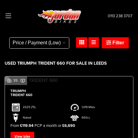
0113 238 3707
TRIUMPH
trident-660
Filter
Body Type
USED TRIUMPH TRIDENT 660 FOR SALE IN LEEDS
35
TRIUMPH
TRIDENT 660
2025
(75)
1,019 Miles
Naked
660cc
From
£119.94
PCP a month or
£6,690
View bike