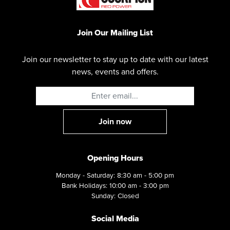
Join Our Mailing List
Join our newsletter to stay up to date with our latest
news, events and offers.
Opening Hours
Monday - Saturday: 8:30 am - 5:00 pm
Bank Holidays: 10:00 am - 3:00 pm
Sunday: Closed
Social Media