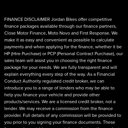
FINANCE DISCLAIMER Jordan Bikes offer competitive
finance packages available through our finance partners,
Close Motor Finance, Moto Novo and First Response. We
make it as easy and convenient as possible to calculate
payments and when applying for the finance, whether it be
HP (Hire Purchase) or PCP (Personal Contract Purchase), our
sales team will assist you in choosing the right finance
package for your needs. We are fully transparent and will
explain everything every step of the way. As a Financial
Conduct Authority regulated credit broker, we can
introduce you to a range of lenders who may be able to
help you finance your vehicle and provide other
products/services. We are a licensed credit broker, not a
lender. We may receive a commission from the finance
provider. Full details of any commission will be provided to
you prior to you signing your finance documents. These