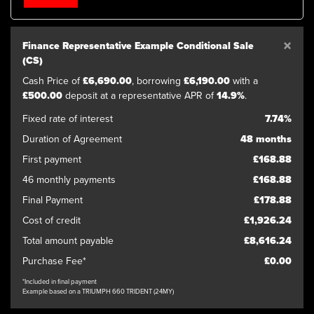
×
Finance Representative Example Conditional Sale
(CS)
Cash Price of
£6,690.00
, borrowing
£6,190.00
with a
£500.00
deposit at a representative APR of
14.9%
.
SEARCH
Fixed rate of interest
7.74%
Duration of Agreement
48 months
Reset
First payment
£168.88
46 monthly payments
£168.88
Final Payment
£178.88
Cost of credit
£1,926.24
Total amount payable
£8,616.24
Purchase Fee*
£0.00
*Included in final payment
Example based on a TRIUMPH 660 TRIDENT (24MY)