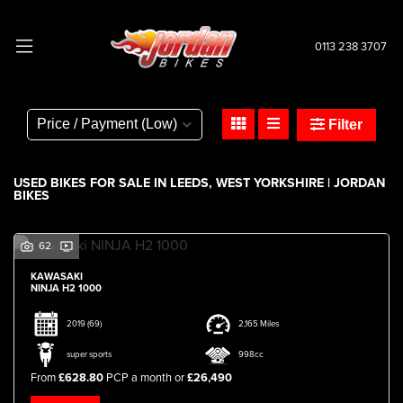
0113 238 3707
Make
Model
Filter
Body Type
USED BIKES FOR SALE IN LEEDS, WEST YORKSHIRE | JORDAN
BIKES
62
KAWASAKI
NINJA H2 1000
2019
(69)
2,165 Miles
super sports
998cc
From
£628.80
PCP a month or
£26,490