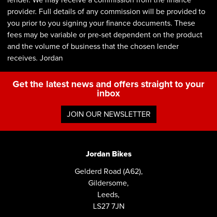
lender. We may receive a commission from the finance
provider. Full details of any commission will be provided to
you prior to you signing your finance documents. These
fees may be variable or pre-set dependent on the product
and the volume of business that the chosen lender
receives. Jordan
Get the latest news and offers straight to your
inbox
JOIN OUR NEWSLETTER
Jordan Bikes
Gelderd Road (A62),
Gildersome,
Leeds,
LS27 7JN