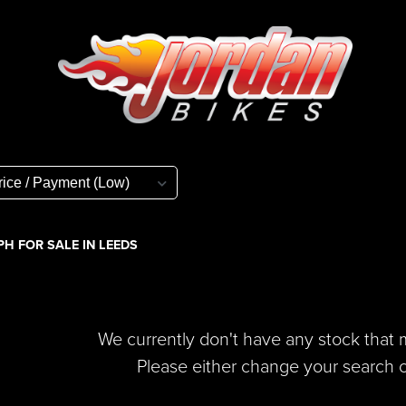
H FOR SALE IN LEEDS
We currently don't have any stock that m
Please either change your search cr