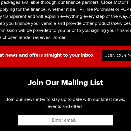
ackages available through our finance partners, Close Motor F
ying for the finance, whether it be HP (Hire Purchase) or PCP (P
y transparent and will explain everything every step of the way. 
lp you finance your vehicle and provide other products/services.
ommission will be provided to you prior to you signing your finan
e chosen lender receives. Jordan
st news and offers straight to your inbox
JOIN OUR 
Join Our Mailing List
Join our newsletter to stay up to date with our latest news,
events and offers.