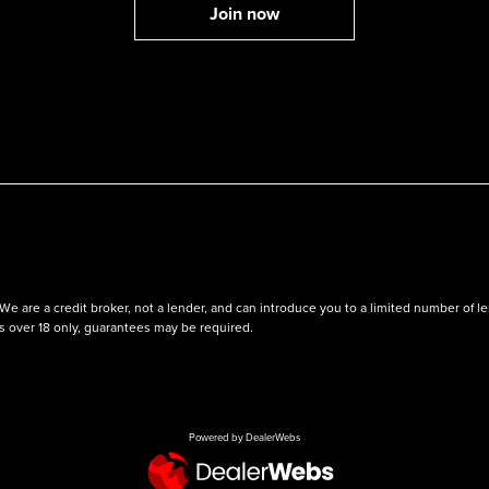
We are a credit broker, not a lender, and can introduce you to a limited number of
ts over 18 only, guarantees may be required.
Powered by DealerWebs