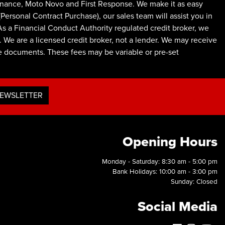
inance, Moto Novo and First Response. We make it as easy
ersonal Contract Purchase), our sales team will assist you in
As a Financial Conduct Authority regulated credit broker, we
 We are a licensed credit broker, not a lender. We may receive
ce documents. These fees may be variable or pre-set
NEWSLETTER
Opening Hours
Monday - Saturday: 8:30 am - 5:00 pm
Bank Holidays: 10:00 am - 3:00 pm
Sunday: Closed
Social Media