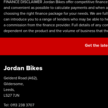
FINANCE DISCLAIMER Jordan Bikes offer competitive finance p
and convenient as possible to calculate payments and when appl
choosing the right finance package for your needs. We are full
can introduce you to a range of lenders who may be able to he
a commission from the finance provider. Full details of any c
dependent on the product and the volume of business that th
Get the late
Jordan Bikes
Gelderd Road (A62),
Gildersome,
Leeds,
LS27 7JN
Tel: 0113 238 3707