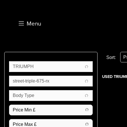
Menu
Sort:
TRIUMPH
USED TRIUMP
street-triple-675-rx
Body Type