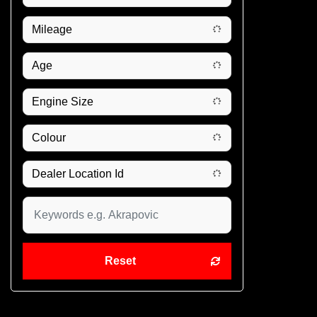
Reset