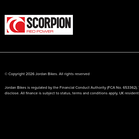
© Copyright 2026 Jordan Bikes. All rights reserved
Jordan Bikes is regulated by the Financial Conduct Authority (FCA No. 653362). 
disclose. All finance is subject to status, terms and conditions apply, UK residen