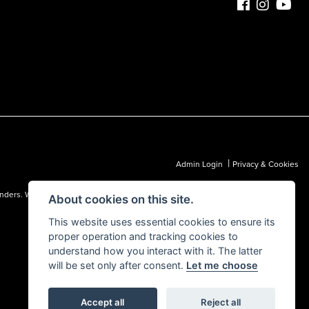
|
Admin Login
Privacy & Cookies
 lenders. We may receive a commission from a lender, which we are happy to
About cookies on this site.
This website uses essential cookies to ensure its
proper operation and tracking cookies to
understand how you interact with it. The latter
will be set only after consent.
Let me choose
Accept all
Reject all