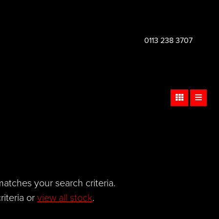
0113 238 3707
atches your search criteria.
iteria or
view all stock
.