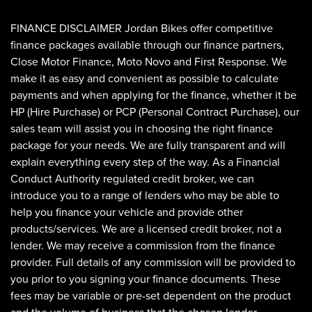
FINANCE DISCLAIMER Jordan Bikes offer competitive
finance packages available through our finance partners,
Close Motor Finance, Moto Novo and First Response. We
make it as easy and convenient as possible to calculate
payments and when applying for the finance, whether it be
HP (Hire Purchase) or PCP (Personal Contract Purchase), our
sales team will assist you in choosing the right finance
SEARCH
package for your needs. We are fully transparent and will
explain everything every step of the way. As a Financial
Conduct Authority regulated credit broker, we can
Reset
introduce you to a range of lenders who may be able to
help you finance your vehicle and provide other
products/services. We are a licensed credit broker, not a
lender. We may receive a commission from the finance
provider. Full details of any commission will be provided to
you prior to you signing your finance documents. These
fees may be variable or pre-set dependent on the product