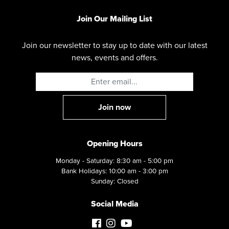
Join Our Mailing List
Join our newsletter to stay up to date with our latest
news, events and offers.
Opening Hours
Monday - Saturday: 8:30 am - 5:00 pm
Bank Holidays: 10:00 am - 3:00 pm
Sunday: Closed
Social Media