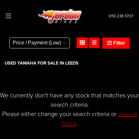
0113 238 3707
YAMAHA
tracer-900-abs
Filter
Body Type
USED YAMAHA FOR SALE IN LEEDS
We currently don't have any stock that matches your
search criteria.
Please either change your search criteria or
view all
stock
.