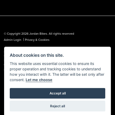
© Copyright 2026 Jordan Bikes. All rights reserved
|
Admin Login
Privacy & Cookies
Jordan Bikes is regulated by the Financial Conduct Authority (FCA No.
About cookies on this site.
653362). We are a credit broker, not a lender, and can introduce you to a
limited number of lenders. We may receive a commission from a lender,
This website uses essential cookies to ensure its
which we are happy to disclose. All finance is subject to status, terms and
proper operation and tracking cookies to understand
conditions apply, UK residents over 18 only, guarantees may be required.
how you interact with it. The latter will be set only after
consent.
Let me choose
Accept all
Powered by DealerWebs
Reject all