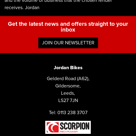
and the volume of business that the chosen lender
receives. Jordan
Get the latest news and offers straight to your
inbox
JOIN OUR NEWSLETTER
Jordan Bikes
Gelderd Road (A62),
Gildersome,
Leeds,
LS27 7JN
Tel: 0113 238 3707