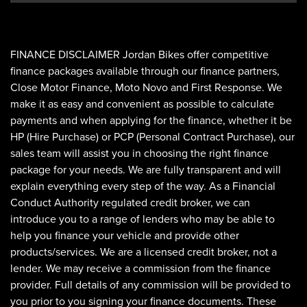
FINANCE DISCLAIMER Jordan Bikes offer competitive
finance packages available through our finance partners,
Close Motor Finance, Moto Novo and First Response. We
make it as easy and convenient as possible to calculate
payments and when applying for the finance, whether it be
HP (Hire Purchase) or PCP (Personal Contract Purchase), our
sales team will assist you in choosing the right finance
package for your needs. We are fully transparent and will
explain everything every step of the way. As a Financial
Conduct Authority regulated credit broker, we can
introduce you to a range of lenders who may be able to
help you finance your vehicle and provide other
products/services. We are a licensed credit broker, not a
lender. We may receive a commission from the finance
provider. Full details of any commission will be provided to
you prior to you signing your finance documents. These