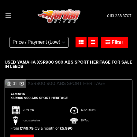
0113 238 3707
YAMAHA
xsr900-900-abs-sport-heritage
Filter
Body Type
USED YAMAHA XSR900 900 ABS SPORT HERITAGE FOR SALE
IN LEEDS
31
YAMAHA
XSR900 900 ABS SPORT HERITAGE
2019
(19)
6,323 Miles
roadster/retro
847cc
From
£149.79
CS a month or
£5,990