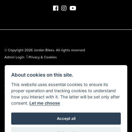
© Copyright 2026 Jordan Bikes. All rights reserved
|
Admin Login
Privacy & Cookies
Jordan Bikes is regulated by the Financial Conduct Authority (FCA No.
About cookies on this site.
653362). We are a credit broker, not a lender, and can introduce you to a
limited number of lenders. We may receive a commission from a lender,
This website uses essential cookies to ensure its
which we are happy to disclose. All finance is subject to status, terms and
proper operation and tracking cookies to understand
conditions apply, UK residents over 18 only, guarantees may be required.
how you interact with it. The latter will be set only after
consent.
Let me choose
Accept all
Powered by DealerWebs