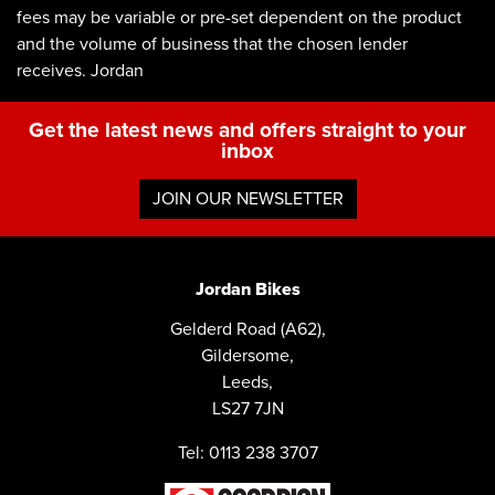
fees may be variable or pre-set dependent on the product
and the volume of business that the chosen lender
receives. Jordan
Get the latest news and offers straight to your
inbox
JOIN OUR NEWSLETTER
Jordan Bikes
Gelderd Road (A62),
Gildersome,
Leeds,
LS27 7JN
Tel: 0113 238 3707