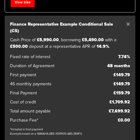
View bike
×
Finance Representative Example Conditional Sale
(CS)
Cash Price of
£5,990.00
, borrowing
£5,490.00
with a
£500.00
deposit at a representative APR of
14.9%
.
SEARCH
Fixed rate of interest
7.74%
Duration of Agreement
48 months
Reset
First payment
£149.79
46 monthly payments
£149.79
Final Payment
£159.79
Cost of credit
£1,709.92
Total amount payable
£7,699.92
Purchase Fee*
£0.00
*Included in final payment
Example based on a YAMAHA ABS XSR900 ABS (16MY)