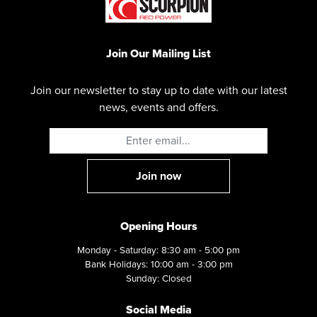
Join Our Mailing List
Join our newsletter to stay up to date with our latest
news, events and offers.
Opening Hours
Monday - Saturday: 8:30 am - 5:00 pm
Bank Holidays: 10:00 am - 3:00 pm
Sunday: Closed
Social Media